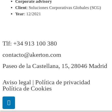
Corporate advisory
Client
: Soluciones Corporativas Globales (SCG)
Year
: 12/2021
Tlf: +34 913 100 380
contacto@akerton.com
Paseo de la Castellana, 15, 28046 Madrid
Aviso legal | Política de privacidad
Política de Cookies