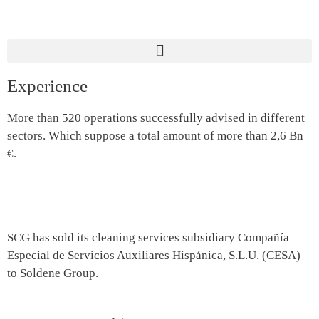
Experience
More than 520 operations successfully advised in different
sectors. Which suppose a total amount of more than 2,6 Bn
€.
SCG has sold its cleaning services subsidiary Compañía
Especial de Servicios Auxiliares Hispánica, S.L.U. (CESA)
to Soldene Group.