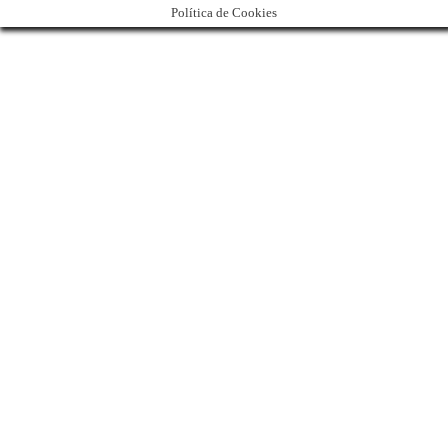
Política de Cookies