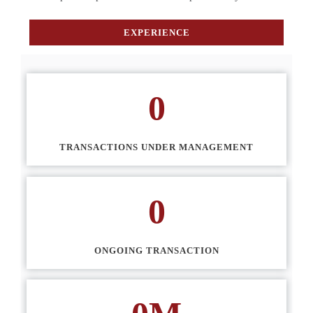
EXPERIENCE
0
TRANSACTIONS UNDER MANAGEMENT
0
ONGOING TRANSACTION