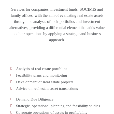
Services for companies, investment funds, SOCIMIS and
family offices, with the aim of evaluating real estate assets
through the analysis of their portfolios and investment
alternatives, providing a differential element that adds value
to their operations by applying a strategic and business
approach.
Analysis of real estate portfolios
Feasibility plans and monitoring
Development of Real estate projects
Advice on real estate asset transactions
Demand Due Diligence
Strategic, operational planning and feasibility studies
Corporate operations of assets in profitability