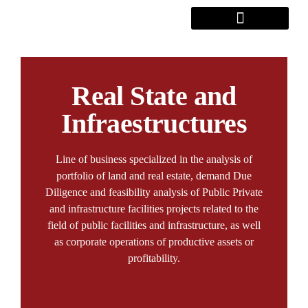
Real State and
Infraestructures
Line of business specialized in the analysis of
portfolio of land and real estate, demand Due
Diligence and feasibility analysis of Public Private
and infrastructure facilities projects related to the
field of public facilities and infrastructure, as well
as corporate operations of productive assets or
profitability.