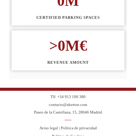
0
M
CERTIFIED PARKING SPACES
>
0
M€
REVENUE AMOUNT
Tlf: +34 913 100 380
contacto@akerton.com
Paseo de la Castellana, 15, 28046 Madrid
Aviso legal | Política de privacidad