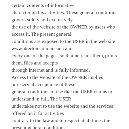
certain contents of informative
character on his activities. These general conditions
govern solely and exclusively
the use of the website of the OWNER by users who
access it. The present general
conditions are exposed to the USER in the web site
www.akerton.com in each and
every one of the pages, so that he reads them, prints
them, files and accepts
through internet and is fully informed.
Access to the website of the OWNER implies
unreserved acceptance of these
general conditions of use that the USER claims to
understand in full. The USER
undertakes not to use the website and the services
offered on it for activities
contrary to the law and to respect at all times the
present general conditions.