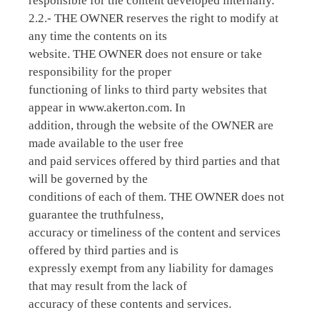
responsible for the content developed internally.
2.2.- THE OWNER reserves the right to modify at
any time the contents on its
website. THE OWNER does not ensure or take
responsibility for the proper
functioning of links to third party websites that
appear in www.akerton.com. In
addition, through the website of the OWNER are
made available to the user free
and paid services offered by third parties and that
will be governed by the
conditions of each of them. THE OWNER does not
guarantee the truthfulness,
accuracy or timeliness of the content and services
offered by third parties and is
expressly exempt from any liability for damages
that may result from the lack of
accuracy of these contents and services.