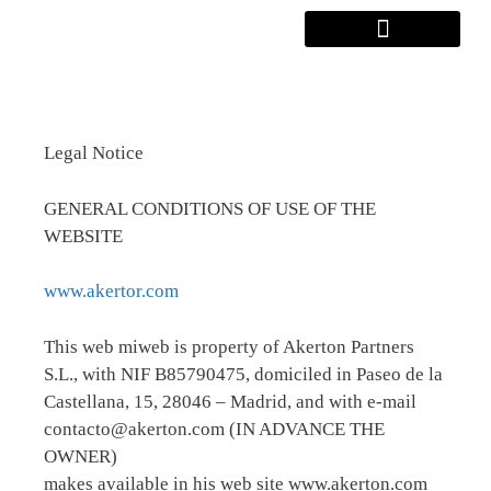
Legal Notice
GENERAL CONDITIONS OF USE OF THE
WEBSITE
www.akertor.com
This web miweb is property of Akerton Partners
S.L., with NIF B85790475, domiciled in Paseo de la
Castellana, 15, 28046 – Madrid, and with e-mail
contacto@akerton.com (IN ADVANCE THE
OWNER)
makes available in his web site www.akerton.com