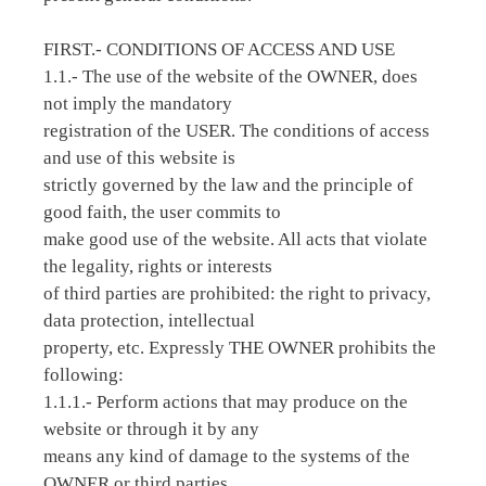
FIRST.- CONDITIONS OF ACCESS AND USE
1.1.- The use of the website of the OWNER, does
not imply the mandatory
registration of the USER. The conditions of access
and use of this website is
strictly governed by the law and the principle of
good faith, the user commits to
make good use of the website. All acts that violate
the legality, rights or interests
of third parties are prohibited: the right to privacy,
data protection, intellectual
property, etc. Expressly THE OWNER prohibits the
following:
1.1.1.- Perform actions that may produce on the
website or through it by any
means any kind of damage to the systems of the
OWNER or third parties.