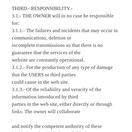
THIRD.- RESPONSIBILITY.-
3.1.- THE OWNER will in no case be responsible
for:
3.1.1.- The failures and incidents that may occur in
communications, deletion or
incomplete transmissions so that there is no
guarantee that the services of the
website are constantly operational.
3.1.2.- For the production of any type of damage
that the USERS or third parties
could cause in the web site.
3.1.3.- Of the reliability and veracity of the
information introduced by third
parties in the web site, either directly or through
links. The owner will collaborate
and notify the competent authority of these