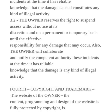
incidents at the time it has reliable
knowledge that the damage caused constitutes any
kind of illegal activity.
3.2.- THE OWNER reserves the right to suspend
access without notice at its
discretion and on a permanent or temporary basis
until the effective
responsibility for any damage that may occur. Also,
THE OWNER will collaborate
and notify the competent authority these incidents
at the time it has reliable
knowledge that the damage is any kind of illegal
activity.
FOURTH – COPYRIGHT AND TRADEMARK –
The website of the OWNER – the
content, programming and design of the website is
fully protected by copyright, is