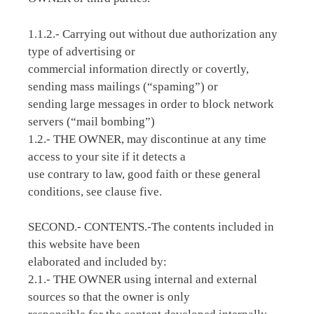
1.1.2.- Carrying out without due authorization any
type of advertising or
commercial information directly or covertly,
sending mass mailings (“spaming”) or
sending large messages in order to block network
servers (“mail bombing”)
1.2.- THE OWNER, may discontinue at any time
access to your site if it detects a
use contrary to law, good faith or these general
conditions, see clause five.
SECOND.- CONTENTS.-The contents included in
this website have been
elaborated and included by:
2.1.- THE OWNER using internal and external
sources so that the owner is only