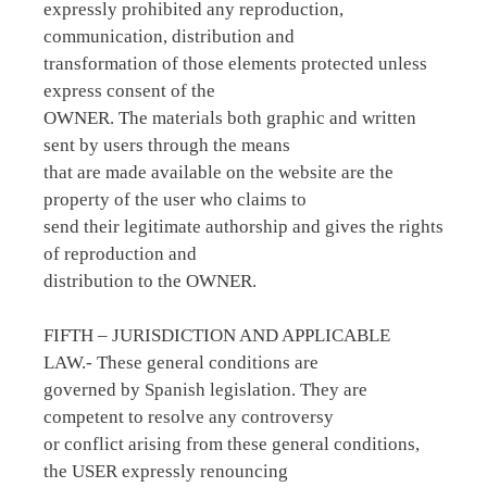
expressly prohibited any reproduction,
communication, distribution and
transformation of those elements protected unless
express consent of the
OWNER. The materials both graphic and written
sent by users through the means
that are made available on the website are the
property of the user who claims to
send their legitimate authorship and gives the rights
of reproduction and
distribution to the OWNER.
FIFTH – JURISDICTION AND APPLICABLE
LAW.- These general conditions are
governed by Spanish legislation. They are
competent to resolve any controversy
or conflict arising from these general conditions,
the USER expressly renouncing