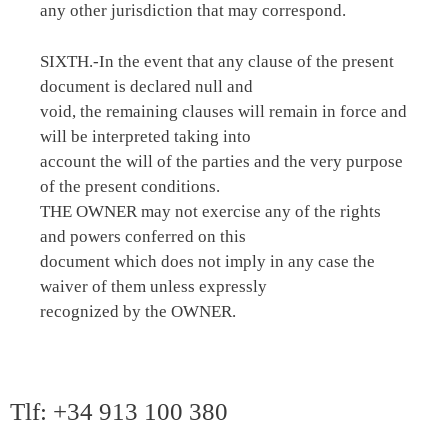
any other jurisdiction that may correspond.
SIXTH.-In the event that any clause of the present
document is declared null and
void, the remaining clauses will remain in force and
will be interpreted taking into
account the will of the parties and the very purpose
of the present conditions.
THE OWNER may not exercise any of the rights
and powers conferred on this
document which does not imply in any case the
waiver of them unless expressly
recognized by the OWNER.
Tlf: +34 913 100 380